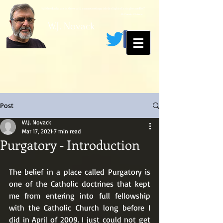
“All the darkness in the world cannot extinguish the light of a single candle.”
~ St. Francis Of Assisi
W.J. Novack
Post
W.J. Novack
Mar 17, 2021
7 min read
Purgatory - Introduction
The belief in a place called Purgatory is 
one of the Catholic doctrines that kept 
me from entering into full fellowship 
with the Catholic Church long before I 
did in April of 2009. I just could not get 