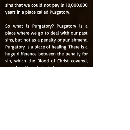
sins that we could not pay in 10,000,000 
years in a place called Purgatory. 
So what is Purgatory? Purgatory is a 
place where we go to deal with our past 
sins, but not as a penalty or punishment. 
Purgatory is a place of healing. There is a 
huge difference between the penalty for 
sin, which the Blood of Christ covered, 
and the effect that sin has on our souls. 
Sin leaves scars and pain upon our souls, 
perceived by us or not, that are in need 
of the healing touch of Christ. When we 
enter into God’s Throne Room in Heaven, 
we will be whole beings free from “spot 
or wrinkle” (Ephesians 5:27). Jesus is our 
healer, and He “who began a good work 
in you will continue to complete it until 