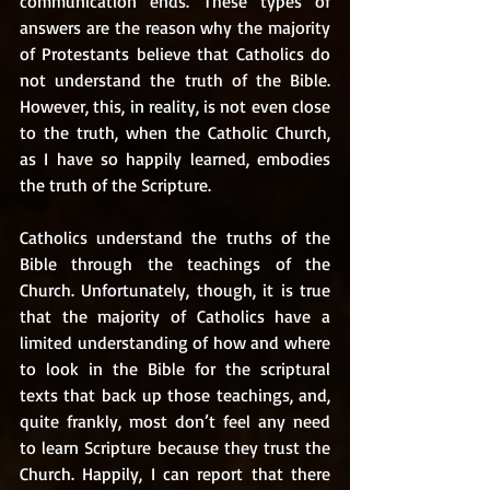
communication ends. These types of 
answers are the reason why the majority 
of Protestants believe that Catholics do 
not understand the truth of the Bible. 
However, this, in reality, is not even close 
to the truth, when the Catholic Church, 
as I have so happily learned, embodies 
the truth of the Scripture. 
Catholics understand the truths of the 
Bible through the teachings of the 
Church. Unfortunately, though, it is true 
that the majority of Catholics have a 
limited understanding of how and where 
to look in the Bible for the scriptural 
texts that back up those teachings, and, 
quite frankly, most don’t feel any need 
to learn Scripture because they trust the 
Church. Happily, I can report that there 