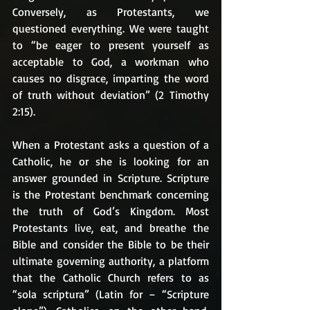
Conversely, as Protestants, we 
questioned everything. We were taught 
to “be eager to present yourself as 
acceptable to God, a workman who 
causes no disgrace, imparting the word 
of truth without deviation” (2 Timothy 
2:15). 
When a Protestant asks a question of a 
Catholic, he or she is looking for an 
answer grounded in Scripture. Scripture 
is the Protestant benchmark concerning 
the truth of God’s Kingdom. Most 
Protestants live, eat, and breathe the 
Bible and consider the Bible to be their 
ultimate governing authority, a platform 
that the Catholic Church refers to as 
“sola scriptura” (Latin for – “Scripture 