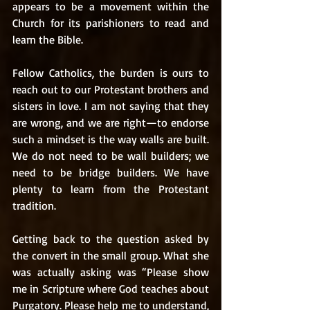
appears to be a movement within the 
Church for its parishioners to read and 
learn the Bible. 
Fellow Catholics, the burden is ours to 
reach out to our Protestant brothers and 
sisters in love. I am not saying that they 
are wrong, and we are right—to endorse 
such a mindset is the way walls are built. 
We do not need to be wall builders; we 
need to be bridge builders. We have 
plenty to learn from the Protestant 
tradition. 
Getting back to the question asked by 
the convert in the small group. What she 
was actually asking was “Please show 
me in Scripture where God teaches about 
Purgatory. Please help me to understand, 