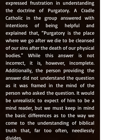
expressed frustration in understanding 
the doctrine of Purgatory. A Cradle 
Catholic in the group answered with 
intentions of being helpful and 
explained that, “Purgatory is the place 
where we go after we die to be cleansed 
of our sins after the death of our physical 
bodies.” While this answer is not 
incorrect, it is, however, incomplete. 
Additionally, the person providing the 
answer did not understand the question 
as it was framed in the mind of the 
person who asked the question. It would 
be unrealistic to expect of him to be a 
mind reader, but we must keep in mind 
the basic differences as to the way we 
come to the understanding of biblical 
truth that, far too often, needlessly 
divides. 