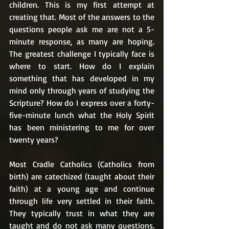
children. This is my first attempt at 
creating that. Most of the answers to the 
questions people ask me are not a 5-
minute response, as many are hoping. 
The greatest challenge I typically face is 
where to start. How do I explain 
something that has developed in my 
mind only through years of studying the 
Scripture? How do I express over a forty-
five-minute lunch what the Holy Spirit 
has been ministering to me for over 
twenty years?
Most Cradle Catholics (Catholics from 
birth) are catechized (taught about their 
faith) at a young age and continue 
through life very settled in their faith. 
They typically trust in what they are 
taught and do not ask many questions. 