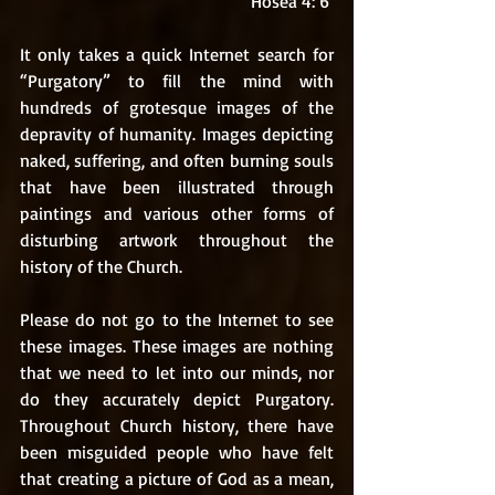
Hosea 4: 6 
It only takes a quick Internet search for 
“Purgatory” to fill the mind with 
hundreds of grotesque images of the 
depravity of humanity. Images depicting 
naked, suffering, and often burning souls 
that have been illustrated through 
paintings and various other forms of 
disturbing artwork throughout the 
history of the Church. 
Please do not go to the Internet to see 
these images. These images are nothing 
that we need to let into our minds, nor 
do they accurately depict Purgatory. 
Throughout Church history, there have 
been misguided people who have felt 
that creating a picture of God as a mean, 