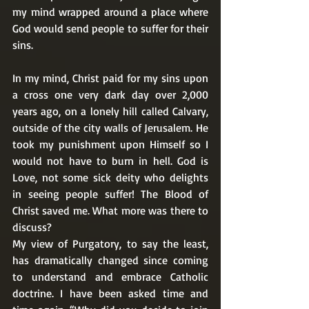
my mind wrapped around a place where 
God would send people to suffer for their 
sins. 
In my mind, Christ paid for my sins upon 
a cross one very dark day over 2,000 
years ago, on a lonely hill called Calvary, 
outside of the city walls of Jerusalem. He 
took my punishment upon Himself so I 
would not have to burn in hell. God is 
Love, not some sick deity who delights 
in seeing people suffer! The Blood of 
Christ saved me. What more was there to 
discuss? 
My view of Purgatory, to say the least, 
has dramatically changed since coming 
to understand and embrace Catholic 
doctrine. I have been asked time and 