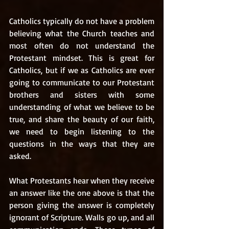
Catholics typically do not have a problem 
believing what the Church teaches and 
most often do not understand the 
Protestant mindset. This is great for 
Catholics, but if we as Catholics are ever 
going to communicate to our Protestant 
brothers and sisters with some 
understanding of what we believe to be 
true, and share the beauty of our faith, 
we need to begin listening to the 
questions in the ways that they are 
asked. 
What Protestants hear when they receive 
an answer like the one above is that the 
person giving the answer is completely 
ignorant of Scripture. Walls go up, and all 