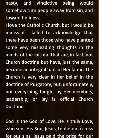
nasty, and vindictive being would 
somehow turn people away from sin, and 
toward holiness. 
I love the Catholic Church, but I would be 
remiss if I failed to acknowledge that 
there have been those who have planted 
some very misleading thoughts in the 
minds of the faithful that are, in fact, not 
Church doctrine but have, just the same, 
become an integral part of Her fabric. The 
Church is very clear in Her belief in the 
doctrine of Purgatory, but, unfortunately, 
not everything taught by Her members, 
leadership, or lay is official Church 
Doctrine.  
God is the God of Love. He is truly Love, 
who sent His Son, Jesus, to die on a cross 
for our sins. Jesus paid the price for our 