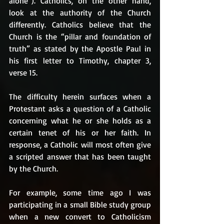
alone”). Catholics, on the other hand, 
look at the authority of the Church 
differently. Catholics believe that the 
Church is the “pillar and foundation of 
truth” as stated by the Apostle Paul in 
his first letter to Timothy, chapter 3, 
verse 15. 
The difficulty herein surfaces when a 
Protestant asks a question of a Catholic 
concerning what he or she holds as a 
certain tenet of his or her faith. In 
response, a Catholic will most often give 
a scripted answer that has been taught 
by the Church. 
For example, some time ago I was 
participating in a small Bible study group 
when a new convert to Catholicism 