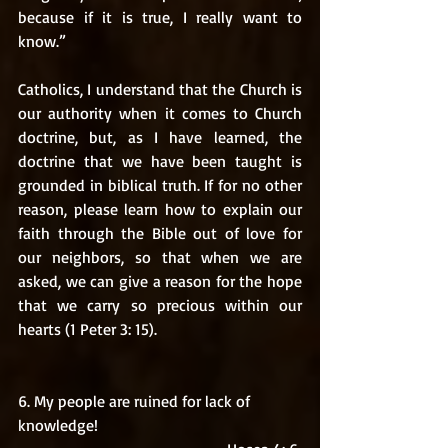
because if it is true, I really want to 
know.” 
Catholics, I understand that the Church is 
our authority when it comes to Church 
doctrine, but, as I have learned, the 
doctrine that we have been taught is 
grounded in biblical truth. If for no other 
reason, please learn how to explain our 
faith through the Bible out of love for 
our neighbors, so that when we are 
asked, we can give a reason for the hope 
that we carry so precious within our 
hearts (1 Peter 3: 15).  
6. My people are ruined for lack of 
knowledge! 