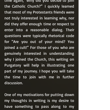
time again, “Why did you decide to join 
the Catholic Church?” I quickly learned 
that most of my Protestants friends were 
not truly interested in learning why, nor 
did they offer enough time or respect to 
enter into a reasonable dialog. Their 
questions were typically rhetorical code 
for “Are you out of your mind? You 
joined a cult!” For those of you who are 
genuinely interested in understanding 
why I joined the Church, this writing on 
Purgatory will help in illustrating one 
part of my journey. I hope you will take 
the time to join with me in further 
discussion. 
One of my motivations for putting down 
my thoughts in writing is my desire to 
have something to pass along to my 