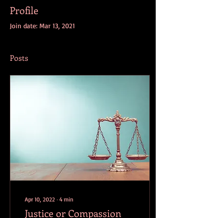
Profile
Join date: Mar 13, 2021
Posts
Apr 10, 2022
∙
4
min
Justice or Compassion