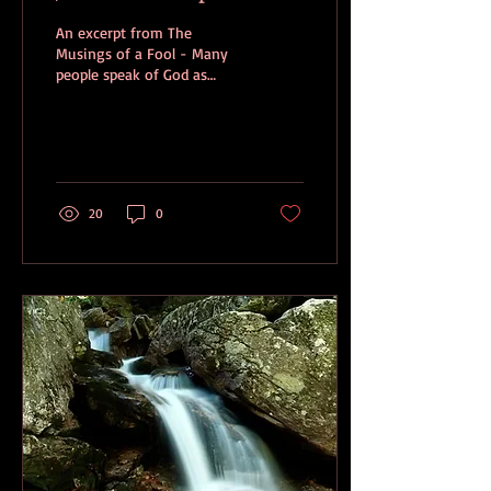
An excerpt from The
Musings of a Fool - Many
people speak of God as
being just. I don’t see God
in that way. Of course God
is just, but...
20
0