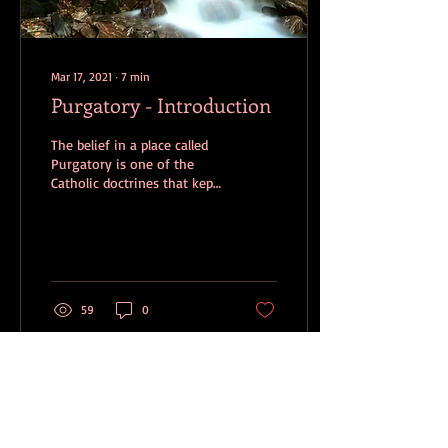
Mar 17, 2021
∙
7
min
Purgatory - Introduction
The belief in a place called
Purgatory is one of the
Catholic doctrines that kept
me from entering into full
fellowship with the
Catholic...
59
0
Dec 7, 2017
∙
21
min