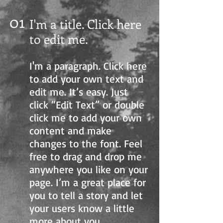
01
I'm a title. Click here
to edit me
.
I'm a paragraph. Click here
to add your own text and
edit me. It’s easy. Just
click “Edit Text” or double
click me to add your own
content and make
changes to the font. Feel
free to drag and drop me
anywhere you like on your
page. I’m a great place for
you to tell a story and let
your users know a little
more about you.