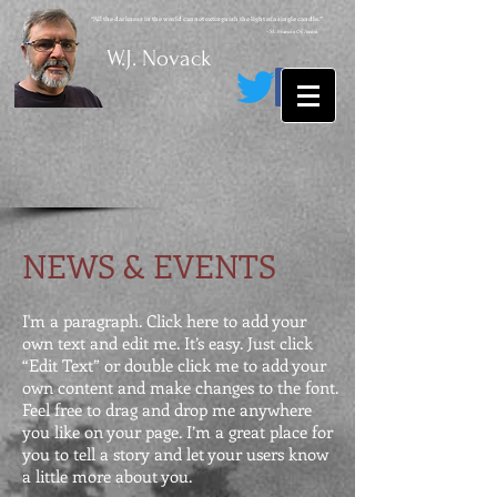
“All the darkness in the world cannot extinguish the light of a single candle.”
~ St. Francis Of Assisi
W.J. Novack
NEWS & EVENTS
I'm a paragraph. Click here to add your
own text and edit me. It’s easy. Just click
“Edit Text” or double click me to add your
own content and make changes to the font.
Feel free to drag and drop me anywhere
you like on your page. I’m a great place for
you to tell a story and let your users know
a little more about you.