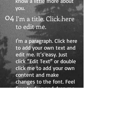
know a little more about
you.
04
I'm a title. Click here
to edit me.
I'm a paragraph. Click here
to add your own text and
edit me. It’s easy. Just
click “Edit Text” or double
click me to add your own
content and make
changes to the font. Feel
free to drag and drop me
anywhere you like on your
page. I’m a great place for
you to tell a story and let
your users know a little