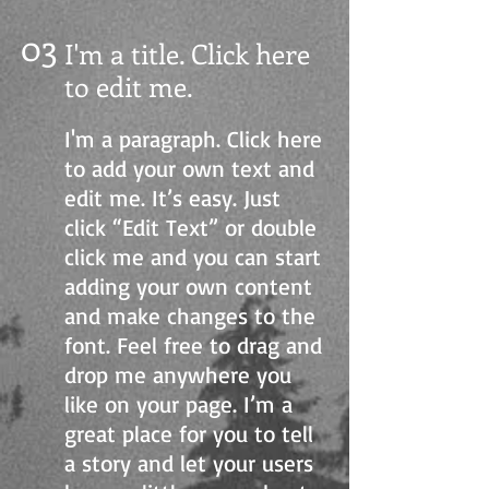
03
I'm a title. Click here
to edit me
.
I'm a paragraph. Click here
to add your own text and
edit me. It’s easy. Just
click “Edit Text” or double
click me and you can start
adding your own content
and make changes to the
font. Feel free to drag and
drop me anywhere you
like on your page. I’m a
great place for you to tell
a story and let your users