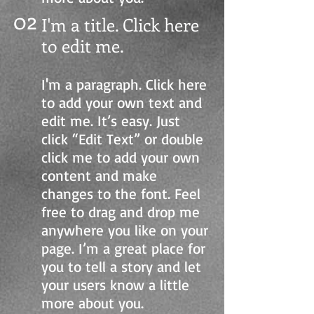
02
I'm a title. Click here
to edit me.
I'm a paragraph. Click here
to add your own text and
edit me. It’s easy. Just
click “Edit Text” or double
click me to add your own
content and make
changes to the font. Feel
free to drag and drop me
anywhere you like on your
page. I’m a great place for
you to tell a story and let
your users know a little
more about you.