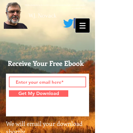
“All the darkness in the world cannot extinguish the light of a single candle.”
~ St. Francis Of Assisi
W.J. Novack
Receive Your Free Ebook
Get My Download
We will email your download
shortly.