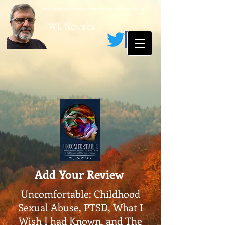
“All the darkness in the world cannot extinguish the light of a single candle.”
~ St. Francis Of Assisi
W.J. Novack
Add Your Review
Uncomfortable: Childhood
Sexual Abuse, PTSD, What I
Wish I had Known, and The