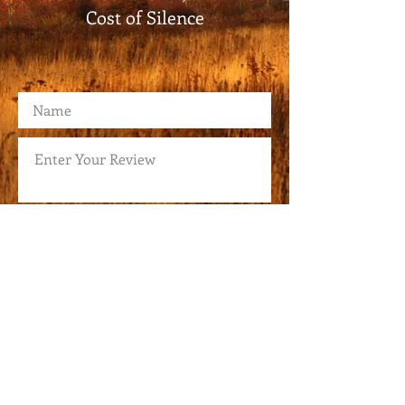
Cost of Silence
Submit